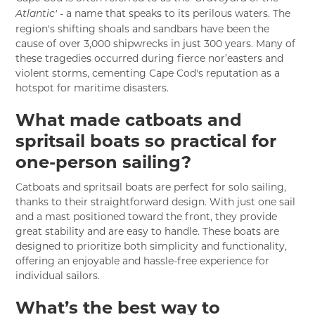
- a name that speaks to its perilous waters. The
Atlantic'
region's shifting shoals and sandbars have been the
cause of over 3,000 shipwrecks in just 300 years. Many of
these tragedies occurred during fierce nor’easters and
violent storms, cementing Cape Cod's reputation as a
hotspot for maritime disasters.
What made catboats and
spritsail boats so practical for
one-person sailing?
Catboats and spritsail boats are perfect for solo sailing,
thanks to their straightforward design. With just one sail
and a mast positioned toward the front, they provide
great stability and are easy to handle. These boats are
designed to prioritize both simplicity and functionality,
offering an enjoyable and hassle-free experience for
individual sailors.
What’s the best way to