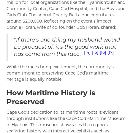
million for local organizations like the Hyannis Youth and
Community Center, Cape Cod Hospital, and the Boys and
Girls Club. The annual Charity Ball alone contributes
around $200,000. Reflecting on the event's impact,
Connie Horan, wife of co-founder Bob Horan, shared:
"
If there's one thing my husband would
be proudest of, it's the good work that
[14]
[15]
[16]
[17]
."
has come from this race
While the races bring excitement, the community’s
commitment to preserving Cape Cod’s maritime
heritage is equally notable.
How Maritime History is
Preserved
Cape Cod’s dedication to its maritime roots is evident
through institutions like the Cape Cod Maritime Museum
in Hyannis. This museum showcases the region’s
seafaring history with interactive exhibits such as