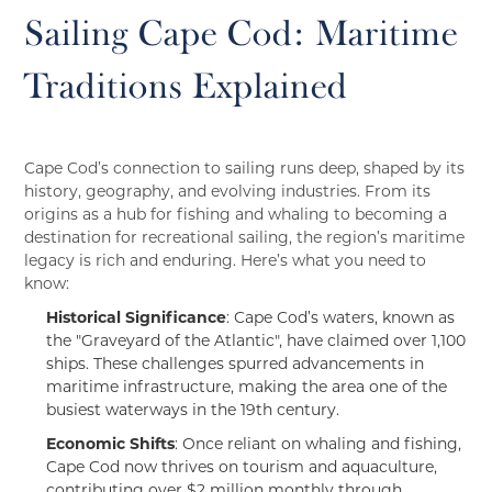
Sailing Cape Cod: Maritime
Traditions Explained
Cape Cod’s connection to sailing runs deep, shaped by its
history, geography, and evolving industries. From its
origins as a hub for fishing and whaling to becoming a
destination for recreational sailing, the region’s maritime
legacy is rich and enduring. Here’s what you need to
know:
Historical Significance
: Cape Cod’s waters, known as
the "Graveyard of the Atlantic", have claimed over 1,100
ships. These challenges spurred advancements in
maritime infrastructure, making the area one of the
busiest waterways in the 19th century.
Economic Shifts
: Once reliant on whaling and fishing,
Cape Cod now thrives on tourism and aquaculture,
contributing over $2 million monthly through