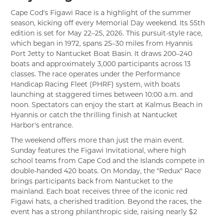
Cape Cod's Figawi Race is a highlight of the summer
season, kicking off every Memorial Day weekend. Its 55th
edition is set for May 22–25, 2026. This pursuit-style race,
which began in 1972, spans 25–30 miles from Hyannis
Port Jetty to Nantucket Boat Basin. It draws 200–240
boats and approximately 3,000 participants across 13
classes. The race operates under the Performance
Handicap Racing Fleet (PHRF) system, with boats
launching at staggered times between 10:00 a.m. and
noon. Spectators can enjoy the start at Kalmus Beach in
Hyannis or catch the thrilling finish at Nantucket
Harbor's entrance.
The weekend offers more than just the main event.
Sunday features the Figawi Invitational, where high
school teams from Cape Cod and the Islands compete in
double-handed 420 boats. On Monday, the "Redux" Race
brings participants back from Nantucket to the
mainland. Each boat receives three of the iconic red
Figawi hats, a cherished tradition. Beyond the races, the
event has a strong philanthropic side, raising nearly $2