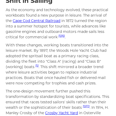
Shift in Sailing
As the economy and technology evolved, these practical
workboats found a new purpose in leisure. The arrival of
the
Cape Cod Central Railroad
in 1872 turned the region
into a summer hotspot for tourists, while advances like
gasoline engines and outboard motors made sails less
[5]
[6]
critical for commercial work
.
With these changes, working boats transitioned into the
leisure market. By 1897, the Woods Hole Yacht Club had
adopted the spritsail boat as a primary racing class,
dividing the fleet into "Class A" (racing) and "Class B"
[5]
(working) boats
. This shift mirrored a broader trend
where leisure activities began to replace industrial
practices. Boats that once hauled fish or delivered mail
were now competing for trophies and cash prizes.
The one-design movement further pushed this
transformation by standardizing boat specifications. This
ensured that races tested sailors' skills rather than their
[5]
[11]
wealth or the sophistication of their boats
. In 1914, H.
Manley Crosby of the
Crosby Yacht Yard
in Osterville