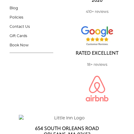
2020
Blog
410+ reviews
Policies
Contact Us
Gift Cards
Book Now
RATED EXCELLENT
18+ reviews
654 SOUTH ORLEANS ROAD