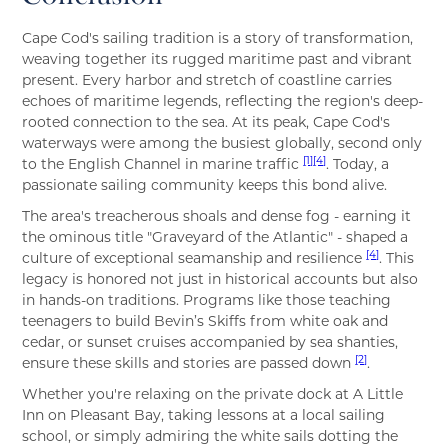
Cape Cod's sailing tradition is a story of transformation,
weaving together its rugged maritime past and vibrant
present. Every harbor and stretch of coastline carries
echoes of maritime legends, reflecting the region's deep-
rooted connection to the sea. At its peak, Cape Cod's
waterways were among the busiest globally, second only
[1]
[4]
to the English Channel in marine traffic
. Today, a
passionate sailing community keeps this bond alive.
The area's treacherous shoals and dense fog - earning it
the ominous title "Graveyard of the Atlantic" - shaped a
[4]
culture of exceptional seamanship and resilience
. This
legacy is honored not just in historical accounts but also
in hands-on traditions. Programs like those teaching
teenagers to build Bevin’s Skiffs from white oak and
cedar, or sunset cruises accompanied by sea shanties,
[2]
ensure these skills and stories are passed down
.
Whether you're relaxing on the private dock at A Little
Inn on Pleasant Bay, taking lessons at a local sailing
school, or simply admiring the white sails dotting the