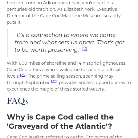
horizon from an Adirondack chair, you're part of a
centuries-old tradition. As Elizabeth York, Executive
Director of the Cape Cod Maritime Museum, so aptly
puts it:
"
It's a connection to where we came
from and what sets us apart. That's got
[2]
."
to be worth preserving
With 600 miles of shoreline and 14 historic lighthouses,
Cape Cod offers a warm welcome to sailors of all skill
[23]
levels
. The prime sailing season, spanning May
[22]
through September
, provides endless opportunities to
experience the magic of these storied waters.
FAQs
Why is Cape Cod called the
'Graveyard of the Atlantic'?
Cape Cod is often referred to as the
'Graveyard of the