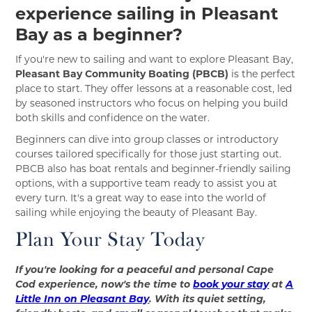
experience sailing in Pleasant
Bay as a beginner?
If you're new to sailing and want to explore Pleasant Bay,
Pleasant Bay Community Boating (PBCB)
is the perfect
place to start. They offer lessons at a reasonable cost, led
by seasoned instructors who focus on helping you build
both skills and confidence on the water.
Beginners can dive into group classes or introductory
courses tailored specifically for those just starting out.
PBCB also has boat rentals and beginner-friendly sailing
options, with a supportive team ready to assist you at
every turn. It's a great way to ease into the world of
sailing while enjoying the beauty of Pleasant Bay.
Plan Your Stay Today
If you're looking for a peaceful and personal Cape
Cod experience, now's the time to
book your stay
at
A
Little Inn on Pleasant Bay
. With its quiet setting,