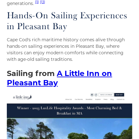
[3]
[13]
generations.
Hands-On Sailing Experiences
in Pleasant Bay
Cape Cod's rich maritime history comes alive through
hands-on sailing experiences in Pleasant Bay, where
visitors can enjoy modern comforts while connecting
with age-old sailing traditions.
Sailing from
A Little Inn on
Pleasant Bay