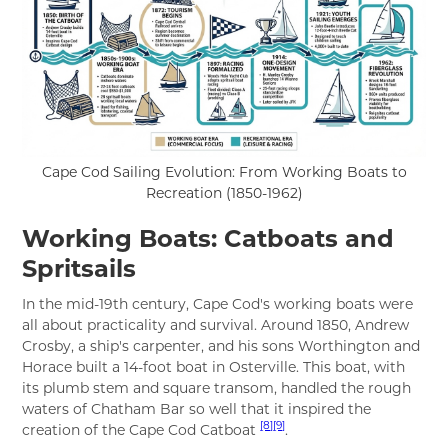
Cape Cod Sailing Evolution: From Working Boats to
Recreation (1850-1962)
Working Boats: Catboats and
Spritsails
In the mid-19th century, Cape Cod's working boats were
all about practicality and survival. Around 1850, Andrew
Crosby, a ship's carpenter, and his sons Worthington and
Horace built a 14-foot boat in Osterville. This boat, with
its plumb stem and square transom, handled the rough
waters of Chatham Bar so well that it inspired the
[8]
[9]
creation of the Cape Cod Catboat
.