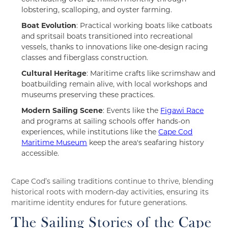
lobstering, scalloping, and oyster farming.
Boat Evolution
: Practical working boats like catboats
and spritsail boats transitioned into recreational
vessels, thanks to innovations like one-design racing
classes and fiberglass construction.
Cultural Heritage
: Maritime crafts like scrimshaw and
boatbuilding remain alive, with local workshops and
museums preserving these practices.
Modern Sailing Scene
: Events like the
Figawi Race
and programs at sailing schools offer hands-on
experiences, while institutions like the
Cape Cod
Maritime Museum
keep the area's seafaring history
accessible.
Cape Cod’s sailing traditions continue to thrive, blending
historical roots with modern-day activities, ensuring its
maritime identity endures for future generations.
The Sailing Stories of the Cape