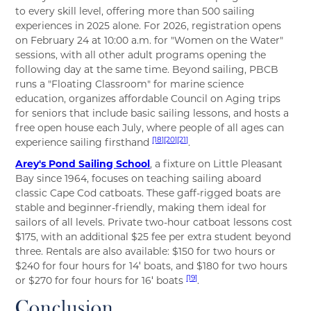
to every skill level, offering more than 500 sailing
experiences in 2025 alone. For 2026, registration opens
on February 24 at 10:00 a.m. for "Women on the Water"
sessions, with all other adult programs opening the
following day at the same time. Beyond sailing, PBCB
runs a "Floating Classroom" for marine science
education, organizes affordable Council on Aging trips
for seniors that include basic sailing lessons, and hosts a
free open house each July, where people of all ages can
[18]
[20]
[21]
experience sailing firsthand
.
Arey's Pond Sailing School
, a fixture on Little Pleasant
Bay since 1964, focuses on teaching sailing aboard
classic Cape Cod catboats. These gaff-rigged boats are
stable and beginner-friendly, making them ideal for
sailors of all levels. Private two-hour catboat lessons cost
$175, with an additional $25 fee per extra student beyond
three. Rentals are also available: $150 for two hours or
$240 for four hours for 14′ boats, and $180 for two hours
[19]
or $270 for four hours for 16′ boats
.
Conclusion