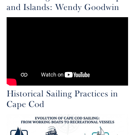
and Islands: Wendy Goodwin
Historical Sailing Practices in
Cape Cod