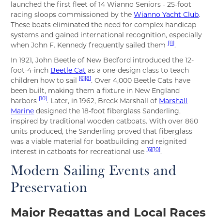
launched the first fleet of 14 Wianno Seniors - 25-foot
racing sloops commissioned by the
Wianno Yacht Club
.
These boats eliminated the need for complex handicap
systems and gained international recognition, especially
[11]
when John F. Kennedy frequently sailed them
.
In 1921, John Beetle of New Bedford introduced the 12-
foot-4-inch
Beetle Cat
as a one-design class to teach
[6]
[8]
children how to sail
. Over 4,000 Beetle Cats have
been built, making them a fixture in New England
[10]
harbors
. Later, in 1962, Breck Marshall of
Marshall
Marine
designed the 18-foot fiberglass Sanderling,
inspired by traditional wooden catboats. With over 860
units produced, the Sanderling proved that fiberglass
was a viable material for boatbuilding and reignited
[6]
[10]
interest in catboats for recreational use
.
Modern Sailing Events and
Preservation
Major Regattas and Local Races