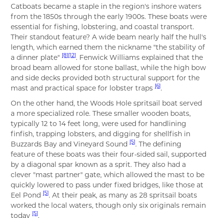
Catboats became a staple in the region's inshore waters
from the 1850s through the early 1900s. These boats were
essential for fishing, lobstering, and coastal transport.
Their standout feature? A wide beam nearly half the hull's
length, which earned them the nickname "the stability of
[8]
[12]
a dinner plate"
. Fenwick Williams explained that the
broad beam allowed for stone ballast, while the high bow
and side decks provided both structural support for the
[6]
mast and practical space for lobster traps
.
On the other hand, the Woods Hole spritsail boat served
a more specialized role. These smaller wooden boats,
typically 12 to 14 feet long, were used for handlining
finfish, trapping lobsters, and digging for shellfish in
[5]
Buzzards Bay and Vineyard Sound
. The defining
feature of these boats was their four-sided sail, supported
by a diagonal spar known as a sprit. They also had a
clever "mast partner" gate, which allowed the mast to be
quickly lowered to pass under fixed bridges, like those at
[5]
Eel Pond
. At their peak, as many as 28 spritsail boats
worked the local waters, though only six originals remain
[5]
today
.