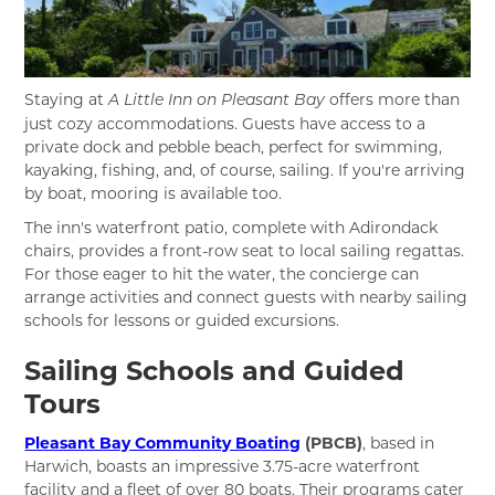
Staying at
offers more than
A Little Inn on Pleasant Bay
just cozy accommodations. Guests have access to a
private dock and pebble beach, perfect for swimming,
kayaking, fishing, and, of course, sailing. If you're arriving
by boat, mooring is available too.
The inn's waterfront patio, complete with Adirondack
chairs, provides a front-row seat to local sailing regattas.
For those eager to hit the water, the concierge can
arrange activities and connect guests with nearby sailing
schools for lessons or guided excursions.
Sailing Schools and Guided
Tours
Pleasant Bay Community Boating
(PBCB)
, based in
Harwich, boasts an impressive 3.75-acre waterfront
facility and a fleet of over 80 boats. Their programs cater