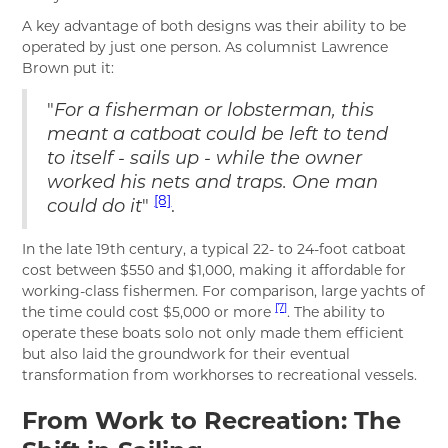
A key advantage of both designs was their ability to be
operated by just one person. As columnist Lawrence
Brown put it:
"
For a fisherman or lobsterman, this
meant a catboat could be left to tend
to itself - sails up - while the owner
worked his nets and traps. One man
[8]
"
.
could do it
In the late 19th century, a typical 22- to 24-foot catboat
cost between $550 and $1,000, making it affordable for
working-class fishermen. For comparison, large yachts of
[7]
the time could cost $5,000 or more
. The ability to
operate these boats solo not only made them efficient
but also laid the groundwork for their eventual
transformation from workhorses to recreational vessels.
From Work to Recreation: The