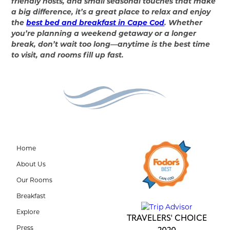
friendly hosts, and small seasonal touches that make
a big difference, it’s a great place to relax and enjoy
the
best bed and breakfast in Cape Cod
. Whether
you’re planning a weekend getaway or a longer
break, don’t wait too long—anytime is the best time
to visit, and rooms fill up fast.
Home
About Us
Our Rooms
Breakfast
Explore
TRAVELERS' CHOICE
Press