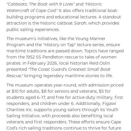
and
"Catboats: The Boat with 9 Lives"
"Historic
It also offers traditional boat-
Watercraft of Cape Cod."
building programs and educational lectures. A standout
attraction is the historic catboat
, which provides
Sarah
public sailing experiences.
The museum’s initiatives, like the Young Mariner
Program and the "History on Tap" lecture series, ensure
maritime traditions are passed down. Topics have ranged
from the 1952 SS Pendleton rescue to tales of women
pirates. In February 2026, local historian Reid Oslin
presented
"The Coast Guard's Greatest Small Boat
bringing legendary maritime stories to life.
Rescue,"
The museum operates year-round, with admission priced
at $10 for adults, $8 for seniors and veterans, $5 for
students aged 6–17, and free for active-duty military, first
responders, and children under 6. Additionally, Figawi
Charities Inc. supports young sailors through its Youth
Sailing Initiative, with proceeds also benefiting local
veterans and first responders. These efforts ensure Cape
Cod’s rich sailing traditions continue to thrive for future