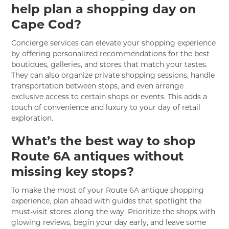
help plan a shopping day on
Cape Cod?
Concierge services can elevate your shopping experience
by offering personalized recommendations for the best
boutiques, galleries, and stores that match your tastes.
They can also organize private shopping sessions, handle
transportation between stops, and even arrange
exclusive access to certain shops or events. This adds a
touch of convenience and luxury to your day of retail
exploration.
What’s the best way to shop
Route 6A antiques without
missing key stops?
To make the most of your Route 6A antique shopping
experience, plan ahead with guides that spotlight the
must-visit stores along the way. Prioritize the shops with
glowing reviews, begin your day early, and leave some