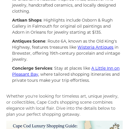
jewelry, handcrafted ceramics, and locally designed
clothing.
Artisan Shops
: Highlights include Osborn & Rugh
Gallery in Falmouth for original oil paintings and
Adorn in Orleans for jewelry starting at $135.
Antiques Scene
: Route 6A, known as the Old King's
Highway, features treasures like
Wisteria Antiques
in
Brewster, offering 19th-century porcelain and vintage
jewelry.
Concierge Services
: Stay at places like
A Little Inn on
Pleasant Bay
, where tailored shopping itineraries and
private tours make your trip effortless.
Whether you're looking for timeless art, unique jewelry,
or collectibles, Cape Cod's shopping scene combines
elegance with local flair. Dive into the details below to
plan your perfect shopping getaway.