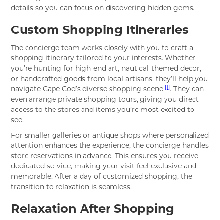
details so you can focus on discovering hidden gems.
Custom Shopping Itineraries
The concierge team works closely with you to craft a
shopping itinerary tailored to your interests. Whether
you’re hunting for high-end art, nautical-themed decor,
or handcrafted goods from local artisans, they’ll help you
[1]
navigate Cape Cod’s diverse shopping scene
. They can
even arrange private shopping tours, giving you direct
access to the stores and items you’re most excited to
see.
For smaller galleries or antique shops where personalized
attention enhances the experience, the concierge handles
store reservations in advance. This ensures you receive
dedicated service, making your visit feel exclusive and
memorable. After a day of customized shopping, the
transition to relaxation is seamless.
Relaxation After Shopping