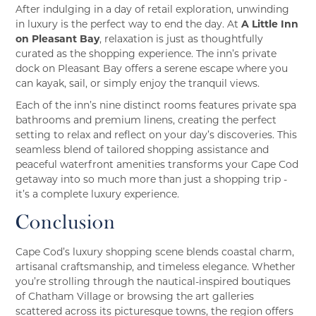
After indulging in a day of retail exploration, unwinding
in luxury is the perfect way to end the day. At
A Little Inn
on Pleasant Bay
, relaxation is just as thoughtfully
curated as the shopping experience. The inn’s private
dock on Pleasant Bay offers a serene escape where you
can kayak, sail, or simply enjoy the tranquil views.
Each of the inn’s nine distinct rooms features private spa
bathrooms and premium linens, creating the perfect
setting to relax and reflect on your day’s discoveries. This
seamless blend of tailored shopping assistance and
peaceful waterfront amenities transforms your Cape Cod
getaway into so much more than just a shopping trip -
it’s a complete luxury experience.
Conclusion
Cape Cod’s luxury shopping scene blends coastal charm,
artisanal craftsmanship, and timeless elegance. Whether
you’re strolling through the nautical-inspired boutiques
of Chatham Village or browsing the art galleries
scattered across its picturesque towns, the region offers