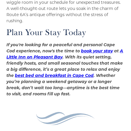
wiggle room in your schedule for unexpected treasures.
A well-thought-out route lets you soak in the charm of
Route 6A’s antique offerings without the stress of
rushing.
Plan Your Stay Today
If you're looking for a peaceful and personal Cape
Cod experience, now's the time to
book your stay
at
A
Little Inn on Pleasant Bay
. With its quiet setting,
friendly hosts, and small seasonal touches that make
a big difference, it’s a great place to relax and enjoy
the
best bed and breakfast in Cape Cod
. Whether
you’re planning a weekend getaway or a longer
break, don’t wait too long—anytime is the best time
to visit, and rooms fill up fast.