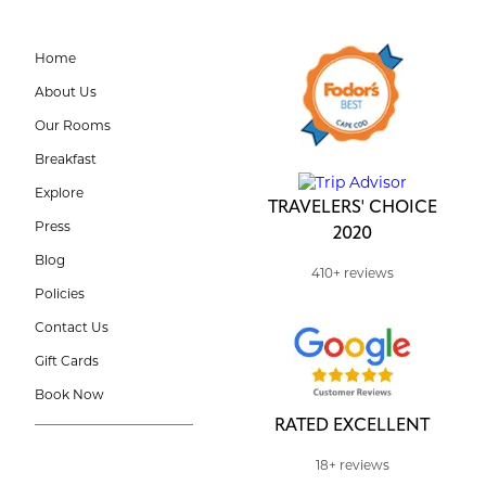
Home
About Us
Our Rooms
Breakfast
Explore
TRAVELERS' CHOICE
Press
2020
Blog
410+ reviews
Policies
Contact Us
Gift Cards
Book Now
RATED EXCELLENT
18+ reviews