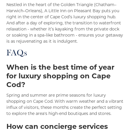
Nestled in the heart of the Golden Triangle (Chatham–
Harwich–Orleans), A Little Inn on Pleasant Bay puts you
right in the center of Cape Cod’s luxury shopping hub.
And after a day of exploring, the transition to waterfront
relaxation - whether it’s kayaking from the private dock
or soaking in a spa-like bathroom - ensures your getaway
is as rejuvenating as it is indulgent.
FAQs
When is the best time of year
for luxury shopping on Cape
Cod?
Spring and summer are prime seasons for luxury
shopping on Cape Cod. With warm weather and a vibrant
influx of visitors, these months create the perfect setting
to explore the area's high-end boutiques and stores.
How can concierge services