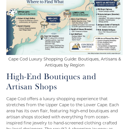
Cape Cod Luxury Shopping Guide: Boutiques, Artisans &
Antiques by Region
High-End Boutiques and
Artisan Shops
Cape Cod offers a luxury shopping experience that
stretches from the Upper Cape to the Lower Cape. Each
area has its own flair, featuring high-end boutiques and
artisan shops stocked with everything from ocean-
inspired fine jewelry to hand-screened clothing crafted