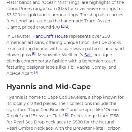
Flats" bands and "Ocean Mist" rings, are highlights of the
store. Prices range from $135 for silver wave earrings to
$3,500 for gold and diamond rings. The shop also carries
functional art, such as the handmade Truro Oyster
[7]
[6]
Clamp, priced around $70
.
In Brewster,
HandCraft House
represents over 200
American artisans, offering unique finds like tide clocks,
resin cutting boards with ocean wave patterns, and hand-
[5]
blown glass
. Meanwhile, Wellfleet’s
Salt
boutique
blends contemporary fashion with a bohemian touch,
featuring designer labels like Tibi, Rachel Comey, and
[3]
Apiece Apart
.
Hyannis and Mid-Cape
Hyannis is home to Cape Cod Jewelers, a shop known for
its locally crafted pieces. Their collections include the
signature "Cape Cod Bracelet" and designs like "Ocean
[2]
Ripple" and "Brewster Flats"
. Prices range from $158
for Pearl Sea Drop necklaces to $580 for the Natural
Pearl Ombre Necklace, with the Brewster Flats Horizon