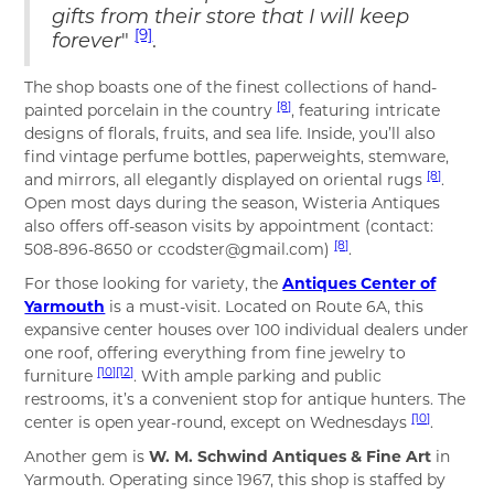
gifts from their store that I will keep
[9]
forever
"
.
The shop boasts one of the finest collections of hand-
[8]
painted porcelain in the country
, featuring intricate
designs of florals, fruits, and sea life. Inside, you’ll also
find vintage perfume bottles, paperweights, stemware,
[8]
and mirrors, all elegantly displayed on oriental rugs
.
Open most days during the season, Wisteria Antiques
also offers off-season visits by appointment (contact:
[8]
508-896-8650 or ccodster@gmail.com)
.
For those looking for variety, the
Antiques Center of
Yarmouth
is a must-visit. Located on Route 6A, this
expansive center houses over 100 individual dealers under
one roof, offering everything from fine jewelry to
[10]
[12]
furniture
. With ample parking and public
restrooms, it’s a convenient stop for antique hunters. The
[10]
center is open year-round, except on Wednesdays
.
Another gem is
W. M. Schwind Antiques & Fine Art
in
Yarmouth. Operating since 1967, this shop is staffed by