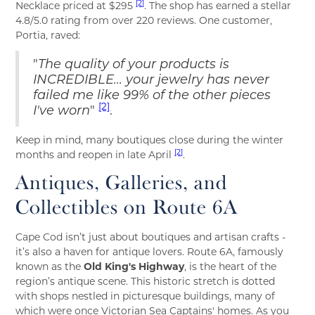
[2]
Necklace priced at $295
. The shop has earned a stellar
4.8/5.0 rating from over 220 reviews. One customer,
Portia, raved:
"
The quality of your products is
INCREDIBLE... your jewelry has never
failed me like 99% of the other pieces
[2]
I've worn
"
.
Keep in mind, many boutiques close during the winter
[2]
months and reopen in late April
.
Antiques, Galleries, and
Collectibles on Route 6A
Cape Cod isn’t just about boutiques and artisan crafts -
it’s also a haven for antique lovers. Route 6A, famously
known as the
Old King's Highway
, is the heart of the
region’s antique scene. This historic stretch is dotted
with shops nestled in picturesque buildings, many of
which were once Victorian Sea Captains' homes. As you