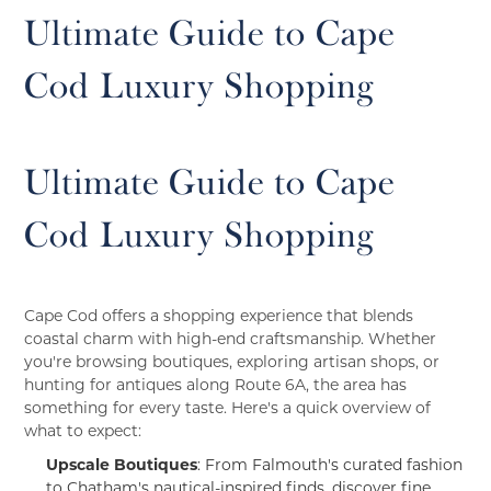
Ultimate Guide to Cape
Cod Luxury Shopping
Ultimate Guide to Cape
Cod Luxury Shopping
Cape Cod offers a shopping experience that blends
coastal charm with high-end craftsmanship. Whether
you're browsing boutiques, exploring artisan shops, or
hunting for antiques along Route 6A, the area has
something for every taste. Here's a quick overview of
what to expect:
Upscale Boutiques
: From Falmouth's curated fashion
to Chatham's nautical-inspired finds, discover fine