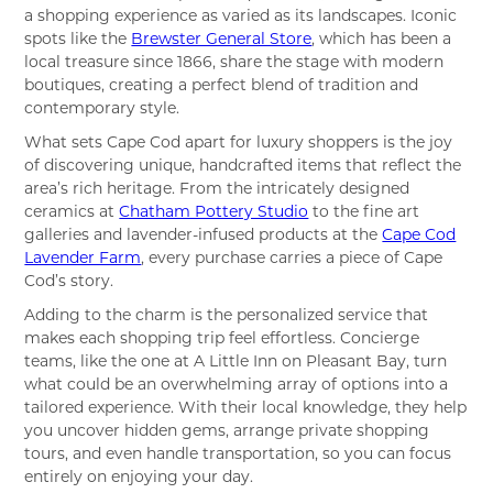
a shopping experience as varied as its landscapes. Iconic
spots like the
Brewster General Store
, which has been a
local treasure since 1866, share the stage with modern
boutiques, creating a perfect blend of tradition and
contemporary style.
What sets Cape Cod apart for luxury shoppers is the joy
of discovering unique, handcrafted items that reflect the
area’s rich heritage. From the intricately designed
ceramics at
Chatham Pottery Studio
to the fine art
galleries and lavender-infused products at the
Cape Cod
Lavender Farm
, every purchase carries a piece of Cape
Cod’s story.
Adding to the charm is the personalized service that
makes each shopping trip feel effortless. Concierge
teams, like the one at A Little Inn on Pleasant Bay, turn
what could be an overwhelming array of options into a
tailored experience. With their local knowledge, they help
you uncover hidden gems, arrange private shopping
tours, and even handle transportation, so you can focus
entirely on enjoying your day.