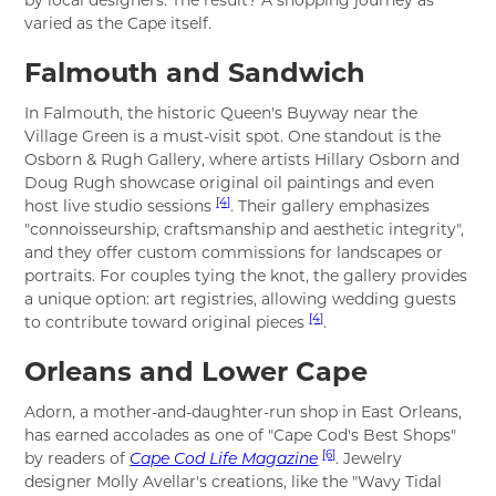
by local designers. The result? A shopping journey as
varied as the Cape itself.
Falmouth and Sandwich
In Falmouth, the historic Queen's Buyway near the
Village Green is a must-visit spot. One standout is the
Osborn & Rugh Gallery, where artists Hillary Osborn and
Doug Rugh showcase original oil paintings and even
[4]
host live studio sessions
. Their gallery emphasizes
"connoisseurship, craftsmanship and aesthetic integrity",
and they offer custom commissions for landscapes or
portraits. For couples tying the knot, the gallery provides
a unique option: art registries, allowing wedding guests
[4]
to contribute toward original pieces
.
Orleans and Lower Cape
Adorn, a mother-and-daughter-run shop in East Orleans,
has earned accolades as one of "Cape Cod's Best Shops"
[6]
by readers of
Cape Cod Life Magazine
. Jewelry
designer Molly Avellar's creations, like the "Wavy Tidal