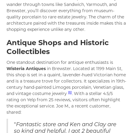
wander through towns like Sandwich, Yarmouth, and
Brewster, you’ll discover everything from museum-
quality porcelain to rare estate jewelry. The charm of the
architecture paired with the treasures inside makes this a
shopping experience unlike any other.
Antique Shops and Historic
Collectibles
One standout destination for antique enthusiasts is
Wisteria Antiques
in Brewster. Located at 1199 Main St,
this shop is set in a quaint, lavender-hued Victorian home
and is a treasure trove for collectors. It specializes in 19th-
century hand-painted Limoges porcelain, Venetian glass,
[8]
and vintage costume jewelry
. With a stellar 4.5/5
rating on Yelp from 25 reviews, visitors often highlight
the exceptional service. Joe M., a recent customer,
shared:
"
Fantastic store and Ken and Clay are
so kind and helpful. I got 2 beautiful