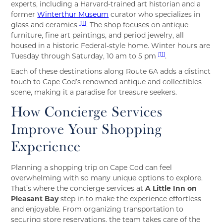
experts, including a Harvard-trained art historian and a
former
Winterthur Museum
curator who specializes in
[11]
glass and ceramics
. The shop focuses on antique
furniture, fine art paintings, and period jewelry, all
housed in a historic Federal-style home. Winter hours are
[11]
Tuesday through Saturday, 10 am to 5 pm
.
Each of these destinations along Route 6A adds a distinct
touch to Cape Cod’s renowned antique and collectibles
scene, making it a paradise for treasure seekers.
How Concierge Services
Improve Your Shopping
Experience
Planning a shopping trip on Cape Cod can feel
overwhelming with so many unique options to explore.
That’s where the concierge services at
A Little Inn on
Pleasant Bay
step in to make the experience effortless
and enjoyable. From organizing transportation to
securing store reservations, the team takes care of the